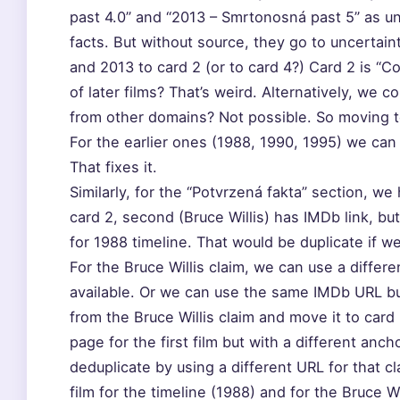
past 4.0” and “2013 – Smrtonosná past 5” as u
facts. But without source, they go to uncertain
and 2013 to card 2 (or to card 4?) Card 2 is “Co
of later films? That’s weird. Alternatively, we
from other domains? Not possible. So moving to 
For the earlier ones (1988, 1990, 1995) we can 
That fixes it.
Similarly, for the “Potvrzená fakta” section, we 
card 2, second (Bruce Willis) has IMDb link, bu
for 1988 timeline. That would be duplicate if we
For the Bruce Willis claim, we can use a differ
available. Or we can use the same IMDb URL bu
from the Bruce Willis claim and move it to car
page for the first film but with a different an
deduplicate by using a different URL for that cl
film for the timeline (1988) and for the Bruce W