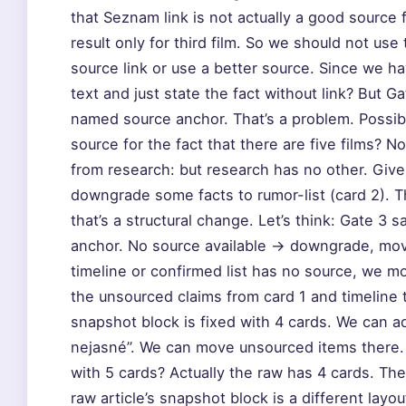
that Seznam link is not actually a good source
result only for third film. So we should not use
source link or use a better source. Since we 
text and just state the fact without link? But G
named source anchor. That’s a problem. Possibly
source for the fact that there are five films? N
from research: but research has no other. Giv
downgrade some facts to rumor-list (card 2). Th
that’s a structural change. Let’s think: Gate 3
anchor. No source available → downgrade, move 
timeline or confirmed list has no source, we m
the unsourced claims from card 1 and timeline t
snapshot block is fixed with 4 cards. We can ad
nejasné”. We can move unsourced items there.
with 5 cards? Actually the raw has 4 cards. The
raw article’s snapshot block is a different layo