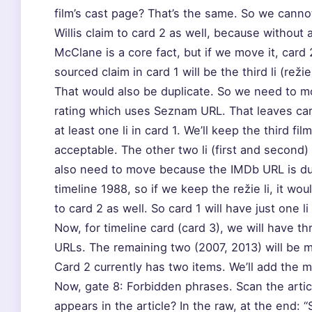
film’s cast page? That’s the same. So we canno
Willis claim to card 2 as well, because without a
McClane is a core fact, but if we move it, card
sourced claim in card 1 will be the third li (re
That would also be duplicate. So we need to mo
rating which uses Seznam URL. That leaves card
at least one li in card 1. We’ll keep the third fil
acceptable. The other two li (first and second) 
also need to move because the IMDb URL is dup
timeline 1988, so if we keep the režie li, it w
to card 2 as well. So card 1 will have just one l
Now, for timeline card (card 3), we will have 
URLs. The remaining two (2007, 2013) will be 
Card 2 currently has two items. We’ll add the 
Now, gate 8: Forbidden phrases. Scan the articl
appears in the article? In the raw, at the end: 