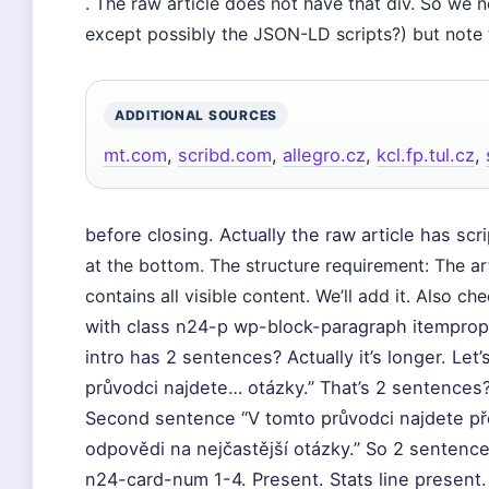
. The raw article does not have that div. So we 
except possibly the JSON-LD scripts?) but note
ADDITIONAL SOURCES
mt.com
,
scribd.com
,
allegro.cz
,
kcl.fp.tul.cz
,
before closing. Actually the raw article has scri
at the bottom. The structure requirement: The ar
contains all visible content. We’ll add it. Also ch
with class n24-p wp-block-paragraph itemprop
intro has 2 sentences? Actually it’s longer. Le
průvodci najdete… otázky.” That’s 2 sentences?
Second sentence “V tomto průvodci najdete pře
odpovědi na nejčastější otázky.” So 2 sentence
n24-card-num 1-4. Present. Stats line present.