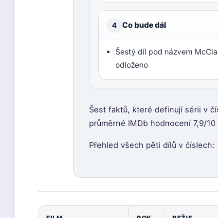
Co bude dál
4
Šestý díl pod názvem McClan
odloženo
Šest faktů, které definují sérii v 
průměrné IMDb hodnocení 7,9/10 a 
Přehled všech pěti dílů v číslech: