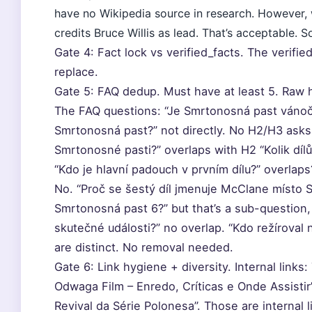
have no Wikipedia source in research. However,
credits Bruce Willis as lead. That’s acceptable. 
Gate 4: Fact lock vs verified_facts. The verifie
replace.
Gate 5: FAQ dedup. Must have at least 5. Raw h
The FAQ questions: “Je Smrtonosná past vánoční
Smrtonosná past?” not directly. No H2/H3 asks e
Smrtonosné pasti?” overlaps with H2 “Kolik dílů
“Kdo je hlavní padouch v prvním dílu?” overlap
No. “Proč se šestý díl jmenuje McClane místo 
Smrtonosná past 6?” but that’s a sub-question
skutečné události?” no overlap. “Kdo režíroval 
are distinct. No removal needed.
Gate 6: Link hygiene + diversity. Internal links:
Odwaga Film – Enredo, Críticas e Onde Assisti
Revival da Série Polonesa”. Those are internal l