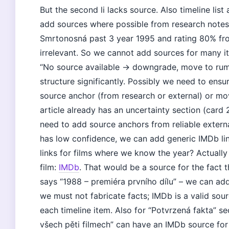
But the second li lacks source. Also timeline lis
add sources where possible from research notes. 
Smrtonosná past 3 year 1995 and rating 80% fr
irrelevant. So we cannot add sources for many i
“No source available → downgrade, move to rumo
structure significantly. Possibly we need to ensure
source anchor (from research or external) or mov
article already has an uncertainty section (card 
need to add source anchors from reliable extern
has low confidence, we can add generic IMDb lin
links for films where we know the year? Actually w
film:
IMDb
. That would be a source for the fact th
says “1988 – premiéra prvního dílu” – we can add 
we must not fabricate facts; IMDb is a valid sou
each timeline item. Also for “Potvrzená fakta” se
všech pěti filmech” can have an IMDb source for t