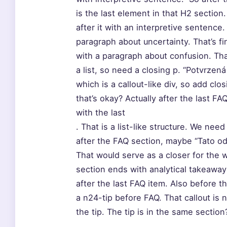
is the last element in that H2 section.
after it with an interpretive sentence
paragraph about uncertainty. That’s f
with a paragraph about confusion. That
a list, so need a closing p. “Potvrzená
which is a callout-like div, so add clo
that’s okay? Actually after the last FA
with the last
. That is a list-like structure. We nee
after the FAQ section, maybe “Tato od
That would serve as a closer for the 
section ends with analytical takeaway”
after the last FAQ item. Also before t
a n24-tip before FAQ. That callout is 
the tip. The tip is in the same sectio