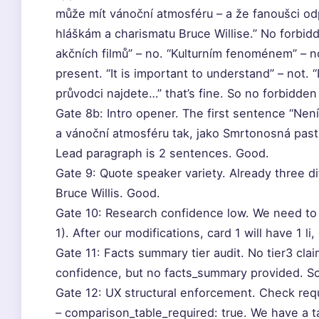
může mít vánoční atmosféru – a že fanoušci od
hláškám a charismatu Bruce Willise.” No forbid
akčních filmů” – no. “Kulturním fenoménem” – no
present. “It is important to understand” – not. “
průvodci najdete…” that’s fine. So no forbidde
Gate 8b: Intro opener. The first sentence “Není
a vánoční atmosféru tak, jako Smrtonosná past.” 
Lead paragraph is 2 sentences. Good.
Gate 9: Quote speaker variety. Already three 
Bruce Willis. Good.
Gate 10: Research confidence low. We need to e
1). After our modifications, card 1 will have 1 li
Gate 11: Facts summary tier audit. No tier3 cla
confidence, but no facts_summary provided. So
Gate 12: UX structural enforcement. Check req
– comparison_table_required: true. We have a ta