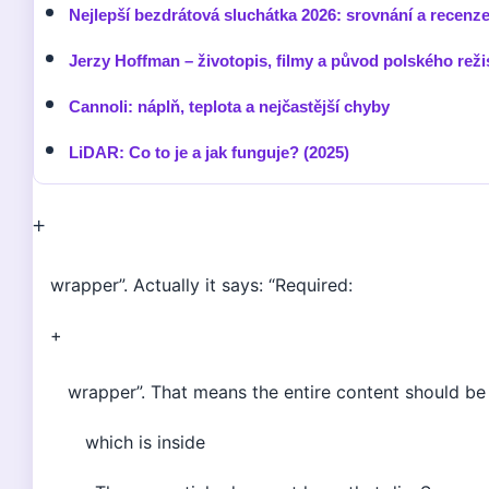
Nejlepší bezdrátová sluchátka 2026: srovnání a recenz
Jerzy Hoffman – životopis, filmy a původ polského reži
Cannoli: náplň, teplota a nejčastější chyby
LiDAR: Co to je a jak funguje? (2025)
+
wrapper”. Actually it says: “Required:
+
wrapper”. That means the entire content should be 
which is inside