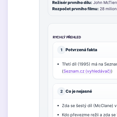
Režisér prvního dílu:
John McTiern
Rozpočet prvního filmu:
28 milio
RYCHLÝ PŘEHLED
Potvrzená fakta
1
Třetí díl (1995) má na Sezn
(
Seznam.cz (vyhledávač)
)
Co je nejasné
2
Zda se šestý díl (McClane) 
Kdo převezme režii a zda se 