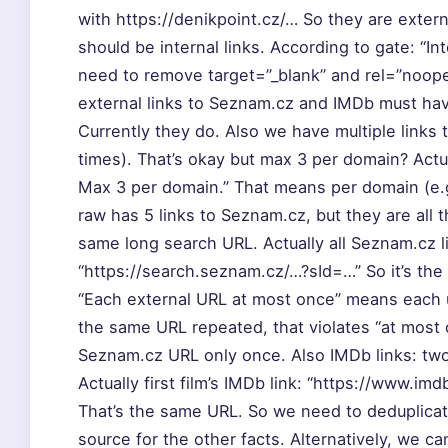
with https://denikpoint.cz/… So they are exter
should be internal links. According to gate: “Int
need to remove target=”_blank” and rel=”noopen
external links to Seznam.cz and IMDb must hav
Currently they do. Also we have multiple link
times). That’s okay but max 3 per domain? Actu
Max 3 per domain.” That means per domain (e.
raw has 5 links to Seznam.cz, but they are all
same long search URL. Actually all Seznam.cz l
“https://search.seznam.cz/…?sId=…” So it’s the
“Each external URL at most once” means each u
the same URL repeated, that violates “at most 
Seznam.cz URL only once. Also IMDb links: tw
Actually first film’s IMDb link: “https://www.im
That’s the same URL. So we need to deduplicat
source for the other facts. Alternatively, we 