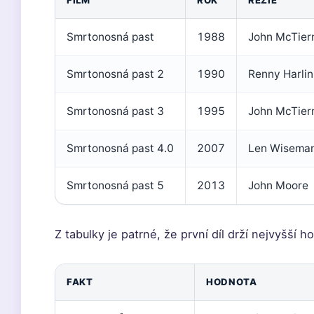
FILM
ROK
REŽIE
Smrtonosná past
1988
John McTier
Smrtonosná past 2
1990
Renny Harlin
Smrtonosná past 3
1995
John McTier
Smrtonosná past 4.0
2007
Len Wisema
Smrtonosná past 5
2013
John Moore
Z tabulky je patrné, že první díl drží nejvyšší
FAKT
HODNOTA