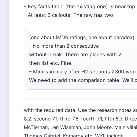
– Key facts table (the existing one) is near top.
– At least 2 callouts: The raw has two
(one about IMDb ratings, one about paradox).
– No more than 2 consecutive
without break: There are places with 2
then list etc. Fine.
– Mini-summary after H2 sections >300 word
We need to add the comparison table. We’ll c
with the required data. Use the research notes an
8.2, second 7.1, third 7.6, fourth 7.1, fifth 5.7. D
McTiernan, Len Wiseman, John Moore. Main villai
Thomas Gabriel, Komarov etc. We’ll include.