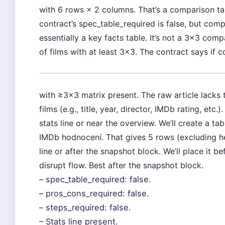
with 6 rows × 2 columns. That’s a comparison tabl
contract’s spec_table_required is false, but comp
essentially a key facts table. It’s not a 3×3 co
of films with at least 3×3. The contract says if
with ≥3×3 matrix present. The raw article lacks 
films (e.g., title, year, director, IMDb rating, etc
stats line or near the overview. We’ll create a ta
IMDb hodnocení. That gives 5 rows (excluding head
line or after the snapshot block. We’ll place it be
disrupt flow. Best after the snapshot block.
– spec_table_required: false.
– pros_cons_required: false.
– steps_required: false.
– Stats line present.