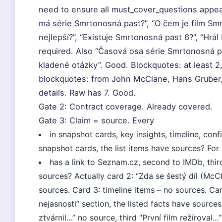
need to ensure all must_cover_questions appear
má série Smrtonosná past?”, “O čem je film Smr
nejlepší?”, “Existuje Smrtonosná past 6?”, “Hrál
required. Also “Časová osa série Smrtonosná pa
kladené otázky”. Good. Blockquotes: at least 2
blockquotes: from John McClane, Hans Gruber, B
details. Raw has 7. Good.
Gate 2: Contract coverage. Already covered.
Gate 3: Claim = source. Every
in snapshot cards, key insights, timeline, co
snapshot cards, the list items have sources? For c
has a link to Seznam.cz, second to IMDb, thir
sources? Actually card 2: “Zda se šestý díl (Mc
sources. Card 3: timeline items – no sources. Car
nejasnosti” section, the listed facts have sources?
ztvárnil…” no source, third “První film režíroval…