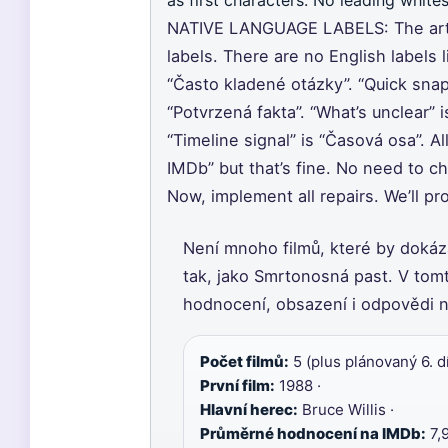
as first characters. No leading whites
NATIVE LANGUAGE LABELS: The artic
labels. There are no English labels 
“Často kladené otázky”. “Quick snap
“Potvrzená fakta”. “What’s unclear” i
“Timeline signal” is “Časová osa”. Al
IMDb” but that’s fine. No need to c
Now, implement all repairs. We’ll p
Není mnoho filmů, které by dokáza
tak, jako Smrtonosná past. V tomt
hodnocení, obsazení i odpovědi na
Počet filmů:
5 (plus plánovaný 6. díl
První film:
1988 ·
Hlavní herec:
Bruce Willis ·
Průměrné hodnocení na IMDb:
7,9