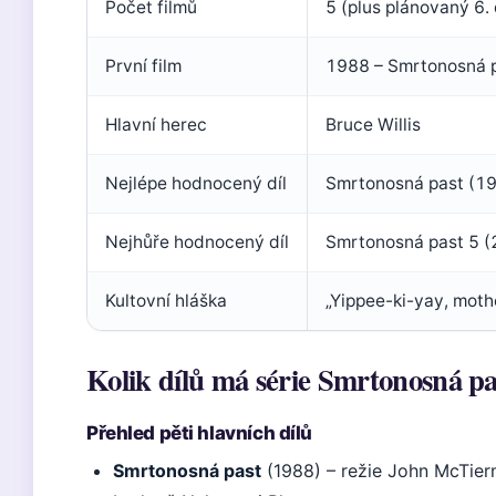
Počet filmů
5 (plus plánovaný 6. 
První film
1988 – Smrtonosná p
Hlavní herec
Bruce Willis
Nejlépe hodnocený díl
Smrtonosná past (19
Nejhůře hodnocený díl
Smrtonosná past 5 (
Kultovní hláška
„Yippee-ki-yay, moth
Kolik dílů má série Smrtonosná pa
Přehled pěti hlavních dílů
Smrtonosná past
(1988) – režie John McTier