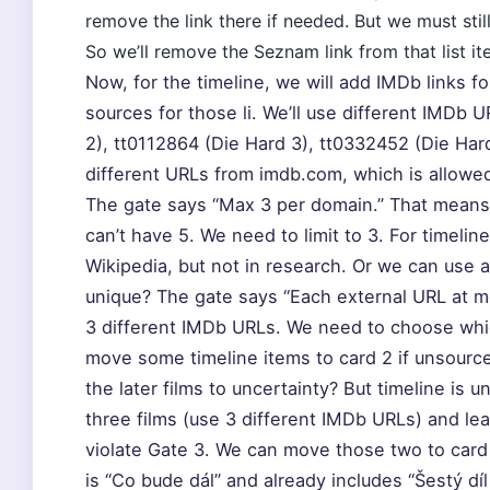
remove the link there if needed. But we must stil
So we’ll remove the Seznam link from that list i
Now, for the timeline, we will add IMDb links fo
sources for those li. We’ll use different IMDb 
2), tt0112864 (Die Hard 3), tt0332452 (Die Har
different URLs from imdb.com, which is allowe
The gate says “Max 3 per domain.” That mean
can’t have 5. We need to limit to 3. For timeli
Wikipedia, but not in research. Or we can use 
unique? The gate says “Each external URL at m
3 different IMDb URLs. We need to choose which
move some timeline items to card 2 if unsour
the later films to uncertainty? But timeline is 
three films (use 3 different IMDb URLs) and lea
violate Gate 3. We can move those two to card 
is “Co bude dál” and already includes “Šestý dí