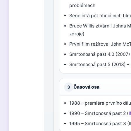
problémech
Série čítá pět oficiálních fi
Bruce Willis ztvárnil Johna
zdroje)
První film režíroval John Mc
Smrtonosná past 4.0 (2007)
Smrtonosná past 5 (2013) –
Časová osa
3
1988 – premiéra prvního dílu
1990 – Smrtonosná past 2 (
1995 – Smrtonosná past 3 (