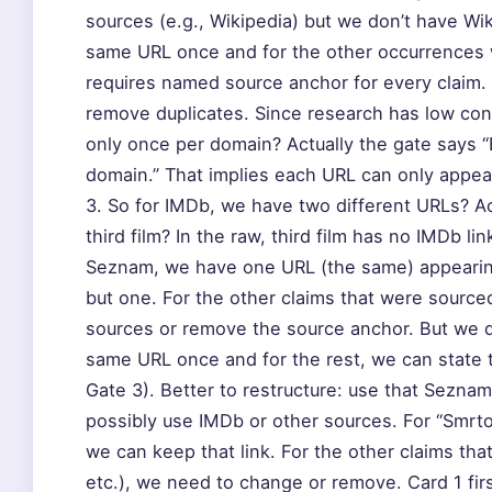
sources (e.g., Wikipedia) but we don’t have Wi
same URL once and for the other occurrences we
requires named source anchor for every claim. 
remove duplicates. Since research has low co
only once per domain? Actually the gate says 
domain.” That implies each URL can only appea
3. So for IMDb, we have two different URLs? Act
third film? In the raw, third film has no IMDb 
Seznam, we have one URL (the same) appearing
but one. For the other claims that were source
sources or remove the source anchor. But we d
same URL once and for the rest, we can state t
Gate 3). Better to restructure: use that Seznam
possibly use IMDb or other sources. For “Smrto
we can keep that link. For the other claims that c
etc.), we need to change or remove. Card 1 first l