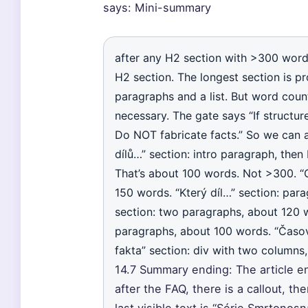
says: Mini-summary
after any H2 section with >300 word
H2 section. The longest section is pr
paragraphs and a list. But word count
necessary. The gate says “If structur
Do NOT fabricate facts.” So we can ad
dílů…” section: intro paragraph, then
That’s about 100 words. Not >300. “
150 words. “Který díl…” section: par
section: two paragraphs, about 120 
paragraphs, about 100 words. “Časová
fakta” section: div with two columns,
14.7 Summary ending: The article en
after the FAQ, there is a callout, the