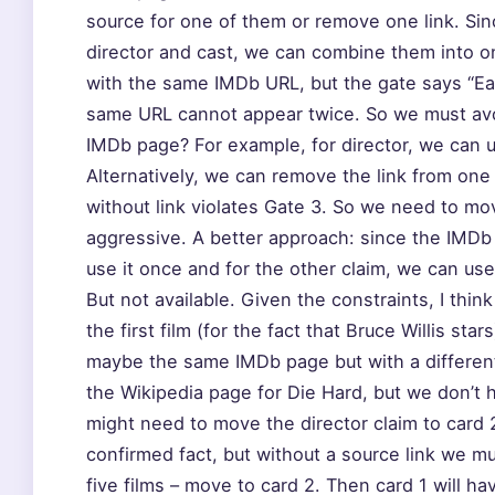
source for one of them or remove one link. Sinc
director and cast, we can combine them into one
with the same IMDb URL, but the gate says “Ea
same URL cannot appear twice. So we must avoi
IMDb page? For example, for director, we can us
Alternatively, we can remove the link from one 
without link violates Gate 3. So we need to mo
aggressive. A better approach: since the IMDb U
use it once and for the other claim, we can use 
But not available. Given the constraints, I thin
the first film (for the fact that Bruce Willis sta
maybe the same IMDb page but with a differen
the Wikipedia page for Die Hard, but we don’t 
might need to move the director claim to card 2. 
confirmed fact, but without a source link we must
five films – move to card 2. Then card 1 will ha