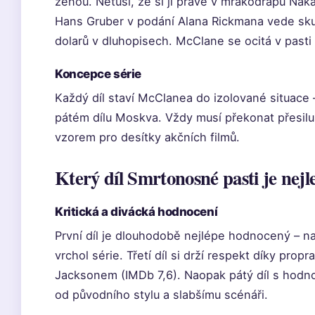
ženou. Netuší, že si ji právě v mrakodrapu Nakat
Hans Gruber v podání Alana Rickmana vede skupi
dolarů v dluhopisech. McClane se ocitá v pasti
Koncepce série
Každý díl staví McClanea do izolované situace –
pátém dílu Moskva. Vždy musí překonat přesilu 
vzorem pro desítky akčních filmů.
Který díl Smrtonosné pasti je nejl
Kritická a divácká hodnocení
První díl je dlouhodobě nejlépe hodnocený – n
vrchol série. Třetí díl si drží respekt díky pro
Jacksonem (IMDb 7,6). Naopak pátý díl s hodno
od původního stylu a slabšímu scénáři.