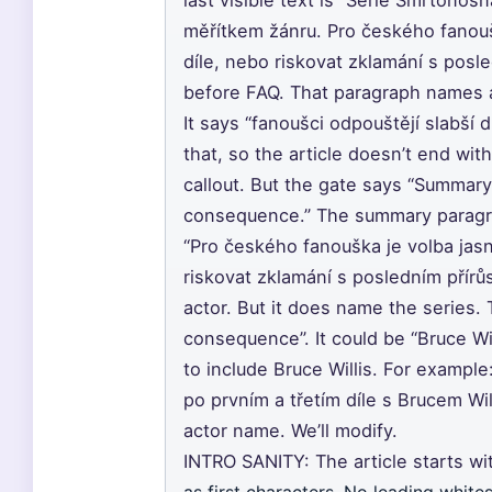
last visible text is “Série Smrtonos
měřítkem žánru. Pro českého fanouš
díle, nebo riskovat zklamání s posle
before FAQ. That paragraph names a
It says “fanoušci odpouštějí slabší d
that, so the article doesn’t end wit
callout. But the gate says “Summary
consequence.” The summary paragra
“Pro českého fanouška je volba jasn
riskovat zklamání s posledním přírů
actor. But it does name the series.
consequence”. It could be “Bruce Wi
to include Bruce Willis. For exampl
po prvním a třetím díle s Brucem Wi
actor name. We’ll modify.
INTRO SANITY: The article starts wi