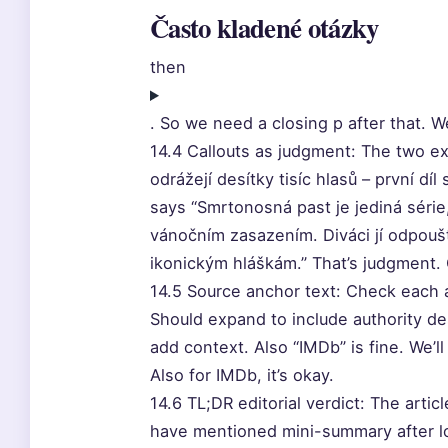
Často kladené otázky
then
. So we need a closing p after that. We
14.4 Callouts as judgment: The two e
odrážejí desítky tisíc hlasů – první dí
says “Smrtonosná past je jediná série,
vánočním zasazením. Diváci jí odpouště
ikonickým hláškám.” That’s judgment.
14.5 Source anchor text: Check each a
Should expand to include authority de
add context. Also “IMDb” is fine. We’
Also for IMDb, it’s okay.
14.6 TL;DR editorial verdict: The arti
have mentioned mini-summary after lo