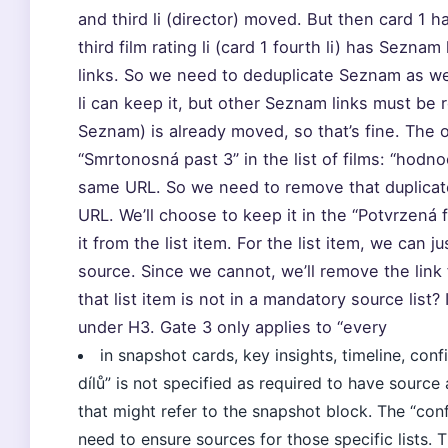
and third li (director) moved. But then card 1 h
third film rating li (card 1 fourth li) has Sezn
links. So we need to deduplicate Seznam as we
li can keep it, but other Seznam links must be 
Seznam) is already moved, so that’s fine. The o
“Smrtonosná past 3” in the list of films: “hod
same URL. So we need to remove that duplicate
URL. We’ll choose to keep it in the “Potvrzená f
it from the list item. For the list item, we can j
source. Since we cannot, we’ll remove the link f
that list item is not in a mandatory source list? I
under H3. Gate 3 only applies to “every
in snapshot cards, key insights, timeline, conf
dílů” is not specified as required to have sourc
that might refer to the snapshot block. The “conf
need to ensure sources for those specific lists. 