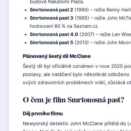
budově Nakatomi Plaza.
Smrtonosná past 2
(1990) – režie Renny Harli
Smrtonosná past 3
(1995) – režie John McTie
hodnocení 80 % na Seznam.cz.
Smrtonosná past 4.0
(2007) – režie Len Wis
Smrtonosná past 5
(2013) – režie John Moor
Plánovaný šestý díl McClane
Šestý díl byl oficiálně oznámen v roce 2020 
postavy, ale natáčení bylo několikrát odloženo a
svých zdravotních problémech vrátí, zůstává o
O čem je film Smrtonosná past?
Děj prvního filmu
Newyorský detektiv John McClane přilétá do L