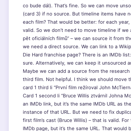
co bude dál). That’s fine. So we can move unsou
(card 3) if no source. But timeline items have
each film? That would be better: for each year, 
valid. So we don’t need to move timeline if we a
pět oficiálních filmů” – we can source it from t
we need a direct source. We can link to a Wiki
Die Hard franchise page? There is an IMDb list
sure. Alternatively, we can keep it unsourced a
Maybe we can add a source from the research
third film. Not helpful. I think we should move th
card 1 third li “První film režíroval John McTier
Card 1 second li “Bruce Willis ztvárnil Johna M
an IMDb link, but it’s the same IMDb URL as the
instance of that URL. But we need to fix duplica
first film’s cast (Bruce Willis) – that is valid. 
IMDb page, but it’s the same URL. That would b