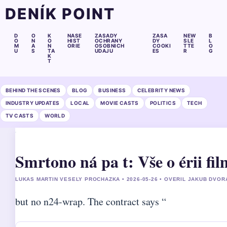
DENÍK POINT
D
O
K
NASE
ZASADY
ZASA
NEW
B
O
N
O
HIST
OCHRANY
DY
SLE
L
M
A
N
ORIE
OSOBNICH
COOKI
TTE
O
U
S
TA
UDAJU
ES
R
G
K
T
BEHIND THE SCENES
BLOG
BUSINESS
CELEBRITY NEWS
INDUSTRY UPDATES
LOCAL
MOVIE CASTS
POLITICS
TECH
TV CASTS
WORLD
Smrtono ná pa t: Vše o érii fil
LUKAS MARTIN VESELY PROCHAZKA • 2026-05-26 • OVERIL JAKUB DVOR
but no n24-wrap. The contract says “