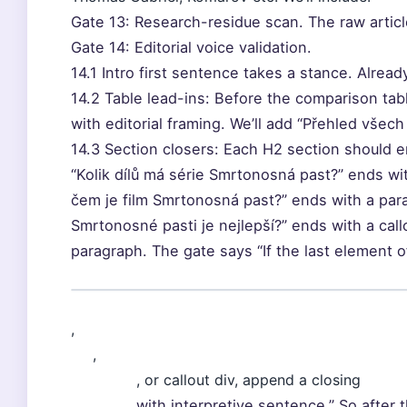
Gate 13: Research-residue scan. The raw articl
Gate 14: Editorial voice validation.
14.1 Intro first sentence takes a stance. Alread
14.2 Table lead-ins: Before the comparison ta
with editorial framing. We’ll add “Přehled všech p
14.3 Section closers: Each H2 section should e
“Kolik dílů má série Smrtonosná past?” ends wit
čem je film Smrtonosná past?” ends with a para
Smrtonosné pasti je nejlepší?” ends with a callou
paragraph. The gate says “If the last element o
,
,
, or callout div, append a closing
with interpretive sentence.” So after 