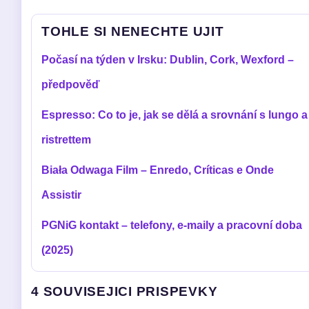
TOHLE SI NENECHTE UJIT
Počasí na týden v Irsku: Dublin, Cork, Wexford –
předpověď
Espresso: Co to je, jak se dělá a srovnání s lungo a
ristrettem
Biała Odwaga Film – Enredo, Críticas e Onde
Assistir
PGNiG kontakt – telefony, e-maily a pracovní doba
(2025)
4 SOUVISEJICI PRISPEVKY